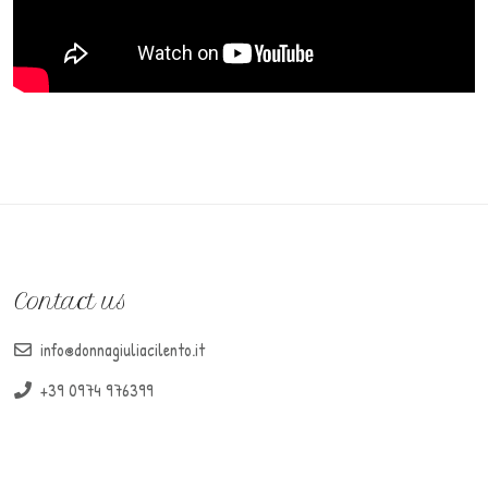
Contact us
info@donnagiuliacilento.it
+39 0974 976399