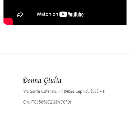
Via Santa Caterina, 7 | 84066 Caprioli (Sa) – IT
CIN: IT065096C2Q8VCO9DI