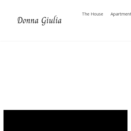
Skip
to
The House
Apartmen
content
Donna Giulia Cilento