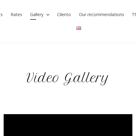
ts
Rates
Gallery
Cilento
Our recommendations
T
Video Gallery