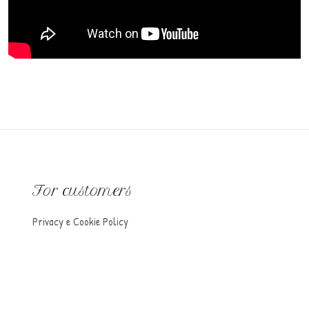
For customers
Privacy e Cookie Policy